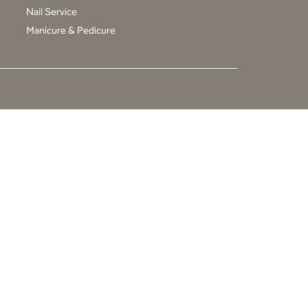
Nail Service
Manicure & Pedicure