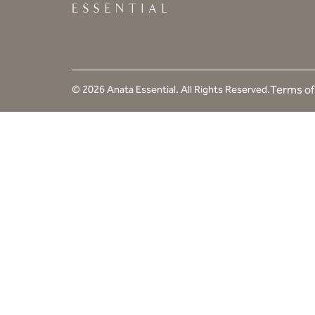
© 2026 Anata Essential. All Rights Reserved.
Terms of