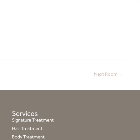
Next Room
→
Services
Signature Treatment
Hair Treatment
Body Treatment