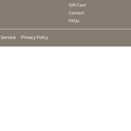
t
Gift Card
a
Contact
g
r
FAQs
a
m
 Service
Privacy Policy