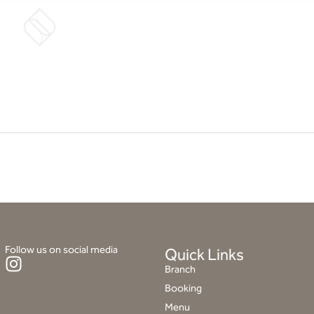
Booking
FAQs
Follow us on social media
Quick Links
I
Branch
n
Booking
s
Menu