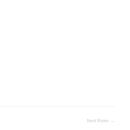
Next Room
→