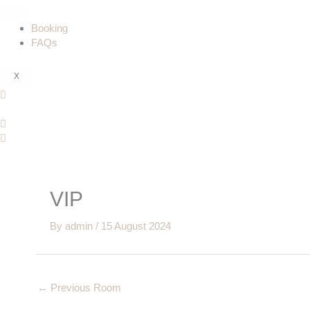
Booking
FAQs
X
VIP
By
admin
/
15 August 2024
←
Previous Room