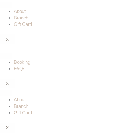
Skip
to
About
content
Branch
Gift Card
X
Booking
FAQs
X
About
Branch
Gift Card
X