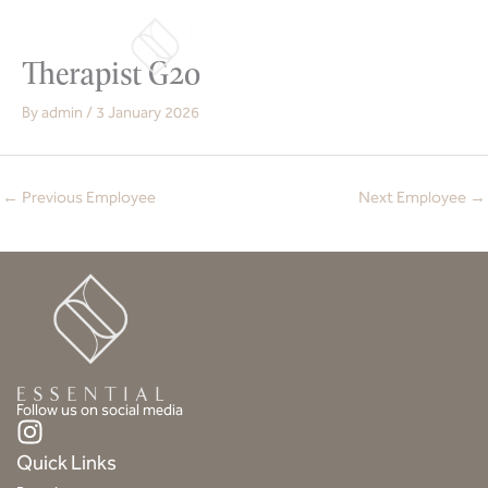
Skip
to
content
Therapist G20
By
admin
/
3 January 2026
←
Previous Employee
Next Employee
→
Follow us on social media
I
n
Quick Links
s