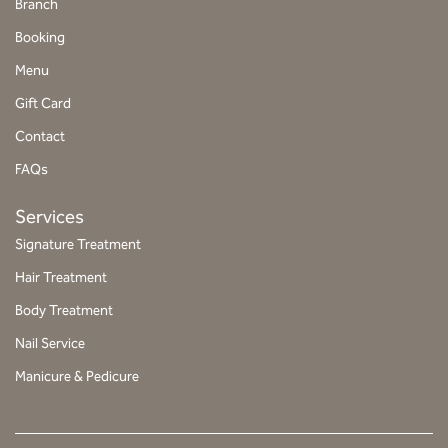
Branch
t
Booking
a
g
Menu
r
Gift Card
a
Contact
m
FAQs
Services
Signature Treatment
Hair Treatment
Body Treatment
Nail Service
Manicure & Pedicure