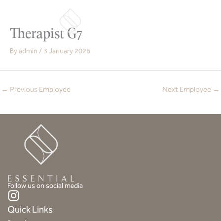
Skip
to
content
Therapist G7
By
admin
/
3 January 2026
←
Previous Employee
Next Employee
→
Follow us on social media
I
n
Quick Links
s