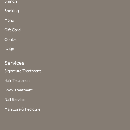
Branch
t
Booking
a
g
Menu
r
Gift Card
a
Contact
m
FAQs
Services
Signature Treatment
Hair Treatment
Body Treatment
Nail Service
Manicure & Pedicure