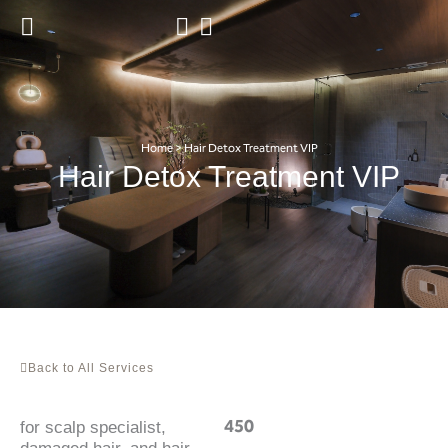
Skip
to
content
Home
>
Hair Detox Treatment VIP
Hair Detox Treatment VIP
Back to All Services
450
for scalp specialist,