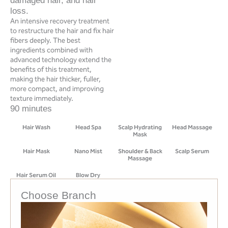
damaged hair, and hair
loss.
An intensive recovery treatment
to restructure the hair and fix hair
fibers deeply. The best
ingredients combined with
advanced technology extend the
benefits of this treatment,
making the hair thicker, fuller,
more compact, and improving
texture immediately.
90 minutes
Hair Wash
Head Spa
Scalp Hydrating
Head Massage
Mask
Hair Mask
Nano Mist
Shoulder & Back
Scalp Serum
Massage
Hair Serum Oil
Blow Dry
Choose Branch