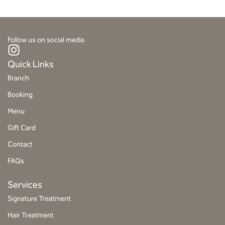
Follow us on social media
I
n
Quick Links
s
Branch
t
Booking
a
g
Menu
r
Gift Card
a
Contact
m
FAQs
Services
Signature Treatment
Hair Treatment