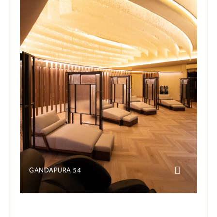
GANDAPURA 54