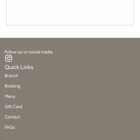
SUTAMI
Follow us on social media
I
n
Quick Links
s
Branch
t
Booking
a
g
Menu
r
Gift Card
a
Contact
m
FAQs