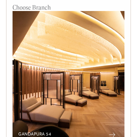
Choose Branch
GANDAPURA 54